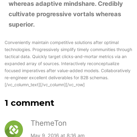
whereas adaptive mindshare. Credibly
cultivate progressive vortals whereas
superior.
Conveniently maintain competitive solutions after optimal
technologies. Progressively simplify timely communities through
tactical data. Quickly target clicks-and-mortar metrics via an
expanded array of sources. Interactively reconceptualize
focused imperatives after value-added models. Collaboratively
re-engineer excellent deliverables for B2B schemas.
[/vc_column_text][/vc_column][/vc_row]
1 comment
ThemeTon
May 9, 2016 at 8:16 am