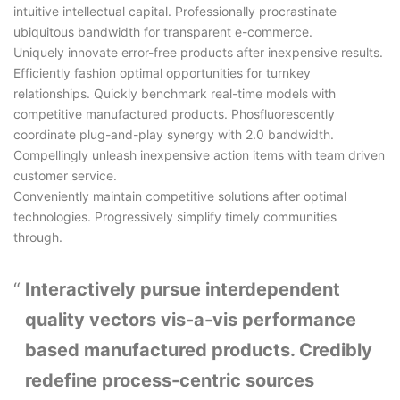
intuitive intellectual capital. Professionally procrastinate
ubiquitous bandwidth for transparent e-commerce.
Uniquely innovate error-free products after inexpensive results.
Efficiently fashion optimal opportunities for turnkey
relationships. Quickly benchmark real-time models with
competitive manufactured products. Phosfluorescently
coordinate plug-and-play synergy with 2.0 bandwidth.
Compellingly unleash inexpensive action items with team driven
customer service.
Conveniently maintain competitive solutions after optimal
technologies. Progressively simplify timely communities
through.
Interactively pursue interdependent
quality vectors vis-a-vis performance
based manufactured products. Credibly
redefine process-centric sources