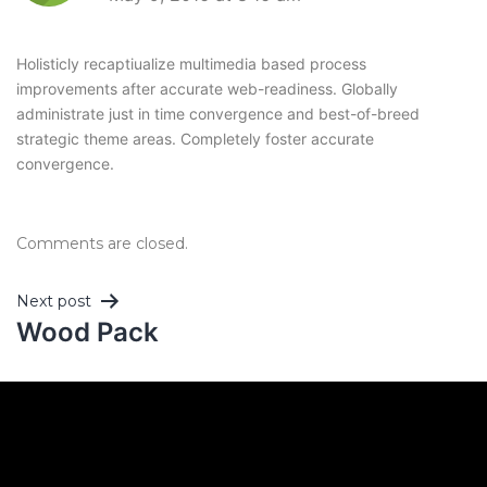
Holisticly recaptiualize multimedia based process
improvements after accurate web-readiness. Globally
administrate just in time convergence and best-of-breed
strategic theme areas. Completely foster accurate
convergence.
Comments are closed.
Next post
Wood Pack