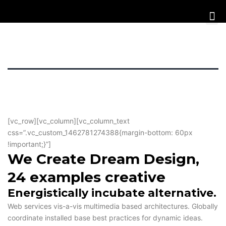
[vc_row][vc_column][vc_column_text
css=”.vc_custom_1462781274388{margin-bottom: 60px
!important;}”]
We Create Dream Design,
24 examples creative
Energistically incubate alternative.
Web services vis-a-vis multimedia based architectures. Globally
coordinate installed base best practices for dynamic ideas.