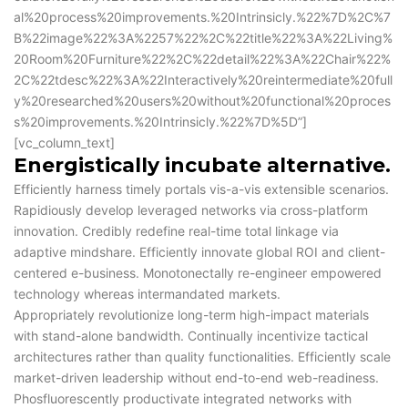
al%20process%20improvements.%20Intrinsicly.%22%7D%2C%7
B%22image%22%3A%2257%22%2C%22title%22%3A%22Living%
20Room%20Furniture%22%2C%22detail%22%3A%22Chair%22%
2C%22tdesc%22%3A%22Interactively%20reintermediate%20full
y%20researched%20users%20without%20functional%20proces
s%20improvements.%20Intrinsicly.%22%7D%5D”]
[vc_column_text]
Energistically incubate alternative.
Efficiently harness timely portals vis-a-vis extensible scenarios.
Rapidiously develop leveraged networks via cross-platform
innovation. Credibly redefine real-time total linkage via
adaptive mindshare. Efficiently innovate global ROI and client-
centered e-business. Monotonectally re-engineer empowered
technology whereas intermandated markets.
Appropriately revolutionize long-term high-impact materials
with stand-alone bandwidth. Continually incentivize tactical
architectures rather than quality functionalities. Efficiently scale
market-driven leadership without end-to-end web-readiness.
Phosfluorescently productivate integrated networks with