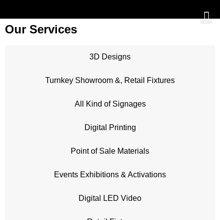
Our Services
3D Designs
Turnkey Showroom &, Retail Fixtures
All Kind of Signages
Digital Printing
Point of Sale Materials
Events Exhibitions & Activations
Digital LED Video