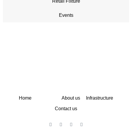
Retail Fixture
Events
A sister concern of Kuldip Enterprises & Global Display
System
Home
Services
About us
Infrastructure
Contact us