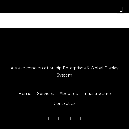
A sister concern of Kuldip Enterprises & Global Display
System
Home
Services
About us
Infrastructure
Contact us