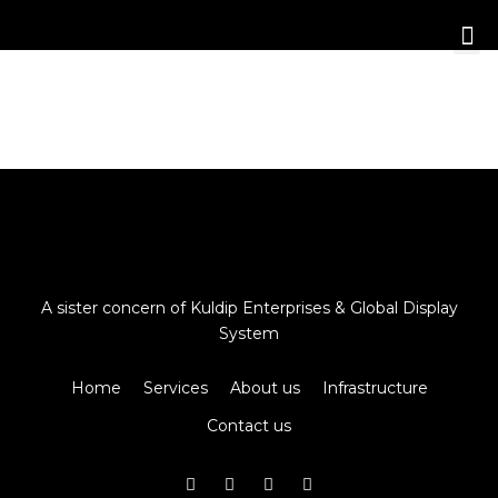
A sister concern of Kuldip Enterprises & Global Display
System
Home
Services
About us
Infrastructure
Contact us