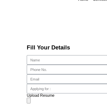
Fill Your Details
Upload Resume