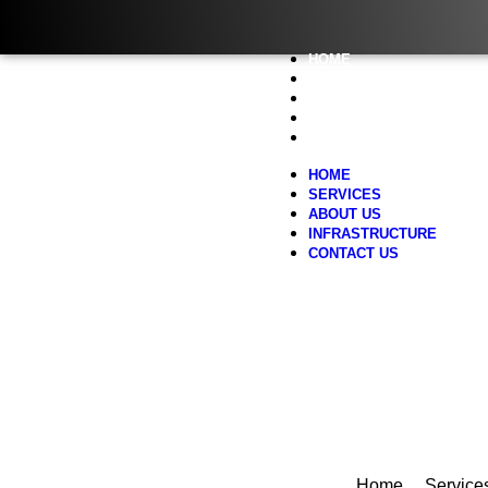
HOME
SERVICES
ABOUT US
INFRASTRUCTURE
CONTACT US
HOME
SERVICES
ABOUT US
INFRASTRUCTURE
CONTACT US
Home
Service