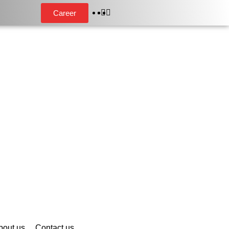
Career
bout us
Contact us