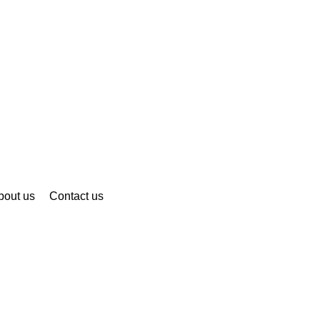
bout us
Contact us