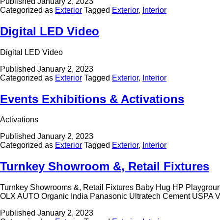
Published
January 2, 2023
Categorized as
Exterior
Tagged
Exterior
,
Interior
Digital LED Video
Digital LED Video
Published
January 2, 2023
Categorized as
Exterior
Tagged
Exterior
,
Interior
Events Exhibitions & Activations
Activations
Published
January 2, 2023
Categorized as
Exterior
Tagged
Exterior
,
Interior
Turnkey Showroom &, Retail Fixtures
Turnkey Showrooms &, Retail Fixtures Baby Hug HP Playgro
OLX AUTO Organic India Panasonic Ultratech Cement USPA 
Published
January 2, 2023