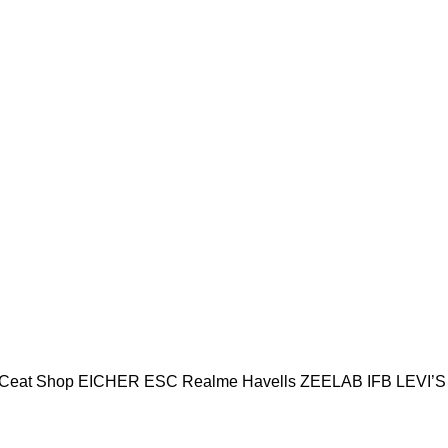
ave Ceat Shop EICHER ESC Realme Havells ZEELAB IFB LEVI’S