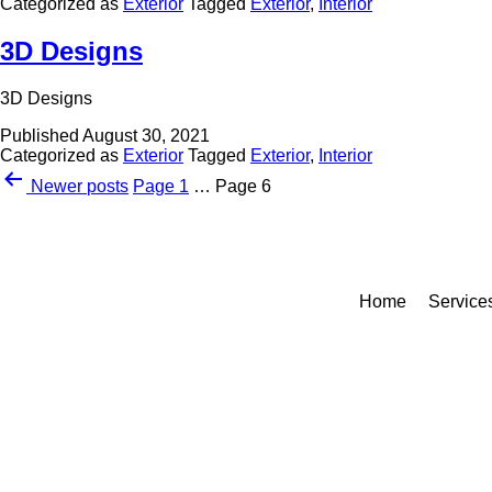
Categorized as
Exterior
Tagged
Exterior
,
Interior
3D Designs
3D Designs
Published
August 30, 2021
Categorized as
Exterior
Tagged
Exterior
,
Interior
Newer
posts
Page 1
…
Page 6
Home
Service