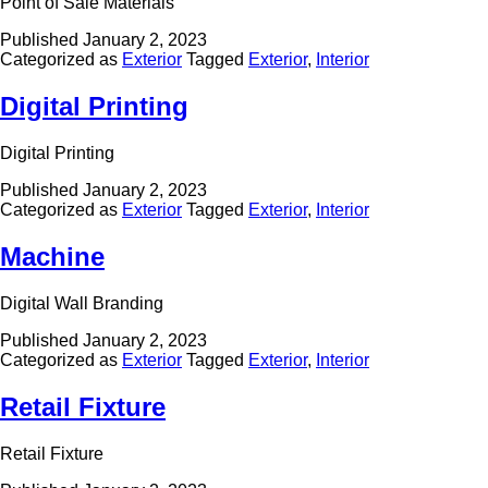
Point of Sale Materials
Published
January 2, 2023
Categorized as
Exterior
Tagged
Exterior
,
Interior
Digital Printing
Digital Printing
Published
January 2, 2023
Categorized as
Exterior
Tagged
Exterior
,
Interior
Machine
Digital Wall Branding
Published
January 2, 2023
Categorized as
Exterior
Tagged
Exterior
,
Interior
Retail Fixture
Retail Fixture