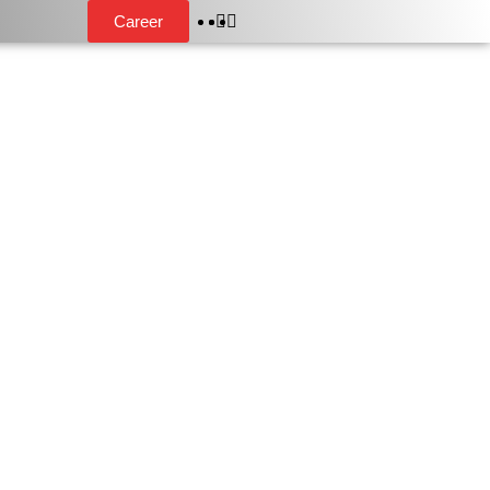
Career