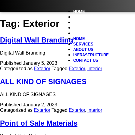
HOME
SERVICES
Tag:
Exterior
ABOUT US
INFRASTRUCTURE
CONTACT US
Digital Wall Branding
HOME
SERVICES
ABOUT US
Digital Wall Branding
INFRASTRUCTURE
CONTACT US
Published
January 5, 2023
Categorized as
Exterior
Tagged
Exterior
,
Interior
ALL KIND OF SIGNAGES
ALL KIND OF SIGNAGES
Published
January 2, 2023
Categorized as
Exterior
Tagged
Exterior
,
Interior
Point of Sale Materials