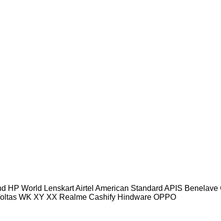
und HP World Lenskart Airtel American Standard APIS Benel
Voltas WK XY XX Realme Cashify Hindware OPPO